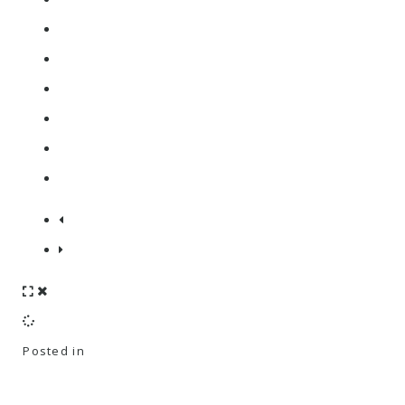
Posted in