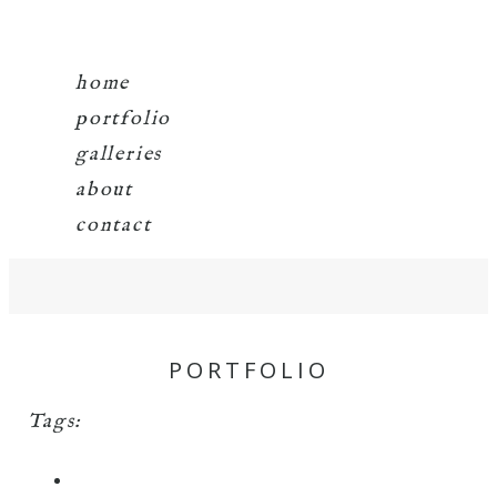
home
portfolio
galleries
about
contact
PORTFOLIO
Tags: