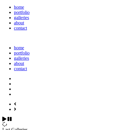
home
portfolio
galleries
about
contact
home
portfolio
galleries
about
contact
Last Galleries