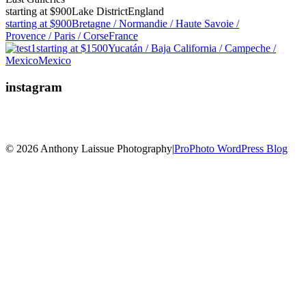
starting at $900
Lake District
England
starting at $900
Bretagne / Normandie / Haute Savoie /
Provence / Paris / Corse
France
starting at $1500
Yucatán / Baja California / Campeche /
Mexico
Mexico
instagram
© 2026 Anthony Laissue Photography
|
ProPhoto WordPress Blog