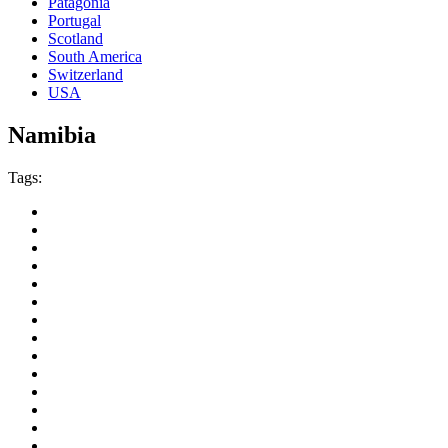
Patagonia
Portugal
Scotland
South America
Switzerland
USA
Namibia
Tags: