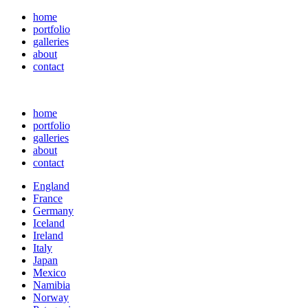
home
portfolio
galleries
about
contact
home
portfolio
galleries
about
contact
England
France
Germany
Iceland
Ireland
Italy
Japan
Mexico
Namibia
Norway